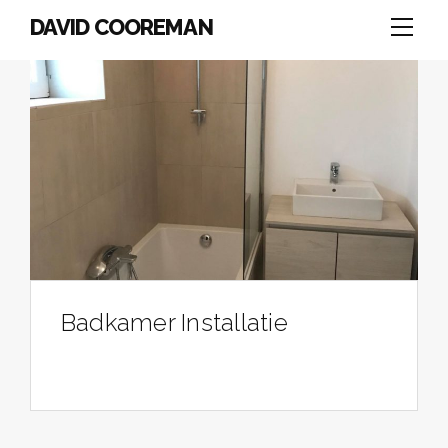
DAVID COOREMAN
Badkamer Installatie