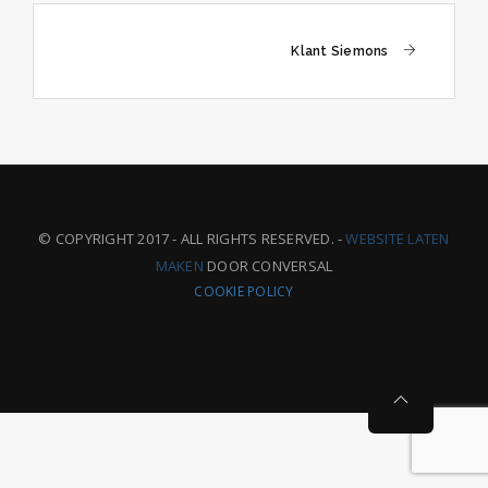
Post
Klant Siemons
navigation
© COPYRIGHT 2017 - ALL RIGHTS RESERVED. -
WEBSITE LATEN
MAKEN
DOOR CONVERSAL
COOKIE POLICY